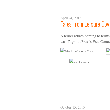
April 24, 2012
Tales from Leisure Cov
A terrier retiree coming to term
was
Tugboat Press
's
Free Comi
October 15, 2010