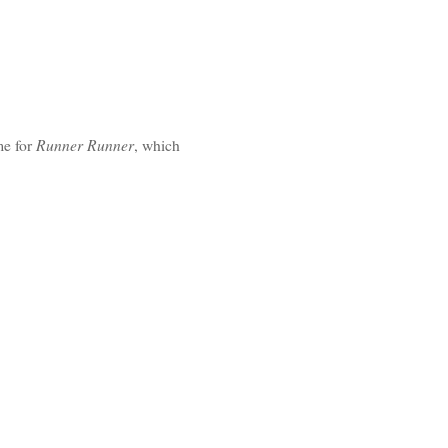
Runner Runner
e for
, which