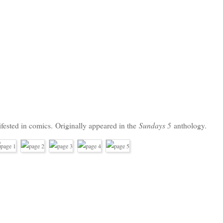
Sundays 5
fested in comics.
Originally appeared in the
anthology.