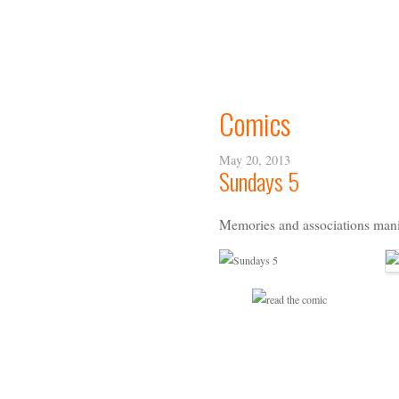
Comics
May 20, 2013
Sundays 5
Memories and associations mani