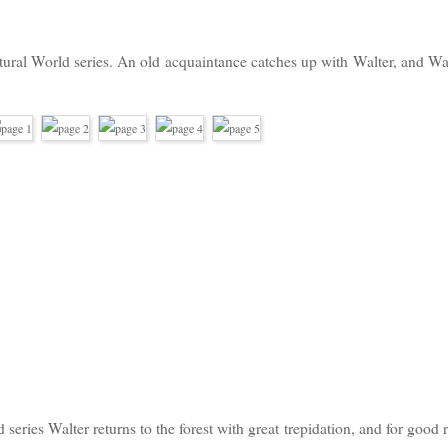
atural World series. An old
acquaintance catches up with
Walter, and Wa
d series Walter returns to the forest with great trepidation, and for good