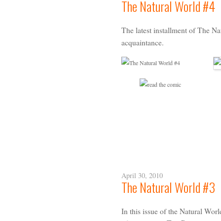
The Natural World #4
The latest installment of The N
acquaintance
.
April 30, 2010
The Natural World #3
In this issue of the Natural Worl