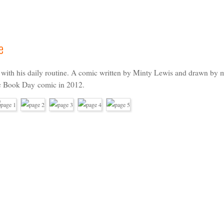
e
s with his daily routine. A comic written by
Minty Lewis
and drawn by m
c Book Day
comic in 2012.