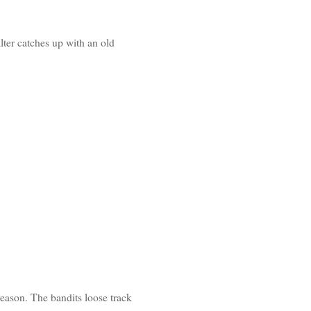
lter catches up with an old
 reason. The bandits loose track